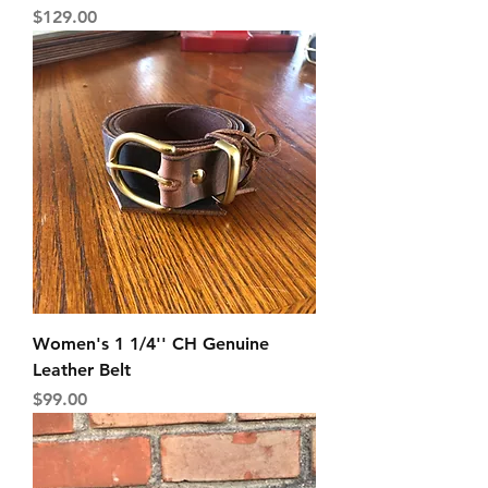
Price
$129.00
Women's 1 1/4'' CH Genuine
Leather Belt
Price
$99.00