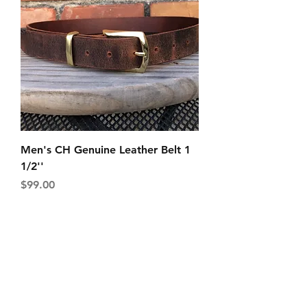
Men's CH Genuine Leather Belt 1
1/2''
Price
$99.00
Shipping & Returns
Store Policy
Payment Methods