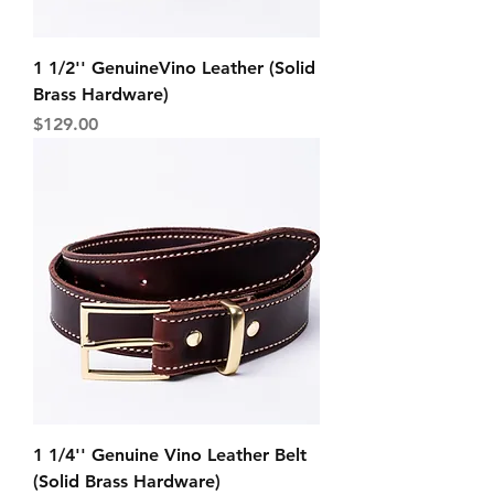
1 1/2'' GenuineVino Leather (Solid
Brass Hardware)
Price
$129.00
1 1/4'' Genuine Vino Leather Belt
(Solid Brass Hardware)