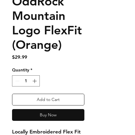
OddRock
Mountain
Logo FlexFit
(Orange)
Price
$29.99
Quantity
*
Add to Cart
Buy Now
Locally Embroidered Flex Fit