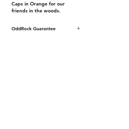
Caps in Orange for our
friends in the woods.
OddRock Guarantee
All Guaranteed. We stand by our
products. Any problems please call
or message so we can fix it for you.
Shipping & Returns
Store Policy
Payment Methods
Contact
Tel:
631-834-2441
sales@oddrockusa.com
Facebook